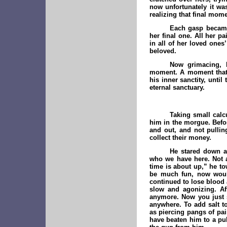
now unfortunately it wa
realizing that final mo
Each gasp became
her final one. All her p
in all of her loved ones
beloved.
Now grimacing, h
moment. A moment that 
his inner sanctity, unti
eternal sanctuary.
Taking small calc
him in the morgue. Befo
and out, and not pulling
collect their money.
He stared down a
who we have here. Not a
time is about up,” he to
be much fun, now would 
continued to lose blood 
slow and agonizing. Af
anymore. Now you just s
anywhere. To add salt t
as piercing pangs of pai
have beaten him to a pul