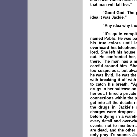
that man will kill her.”
“Good God. The p
idea it was Jackie.”
“Any idea why tho
“It’s quite compl
named Pablo. He was bad 
his true colors until 
overheard his telephone
lord. She left his house
out. He confronted her
there. The man has a me
careful around him. She
too suspicious, but alwa
he was livid. He was the
with breaking it off wit
to catch his breath. “A
drugs in her suitcase on 
her out. I hired a privat
connections within the p
get into all the details
the drugs in Jackie’s 
charges were dropped. 
before dying in a wareh
every detail and overwhe
events, not to mention
are dead, and the other 
only pray it’s sooner. J