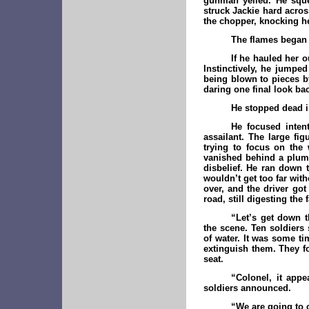
gunman yelled. He squee
struck Jackie hard acros
the chopper, knocking he
The flames began 
If he hauled her 
Instinctively, he jumped
being blown to pieces by
daring one final look ba
He stopped dead in
He focused inten
assailant. The large fi
trying to focus on the 
vanished behind a pluma
disbelief. He ran down 
wouldn’t get too far with
over, and the driver got
road, still digesting the
“Let’s get down t
the scene. Ten soldiers
of water. It was some ti
extinguish them. They fo
seat.
“Colonel, it app
soldiers announced.
“We are going to c