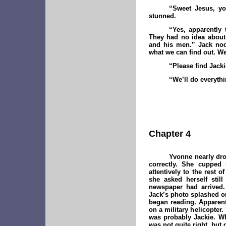
“Sweet Jesus, yo
stunned.
“Yes, apparently
They had no idea about 
and his men.” Jack nod
what we can find out. W
“Please find Jack
“We’ll do everythi
Chapter 4
Yvonne nearly dro
correctly. She cupped
attentively to the rest 
she asked herself still
newspaper had arrived.
Jack’s photo splashed on
began reading. Apparen
on a military helicopte
was probably Jackie. W
was not quite right, but