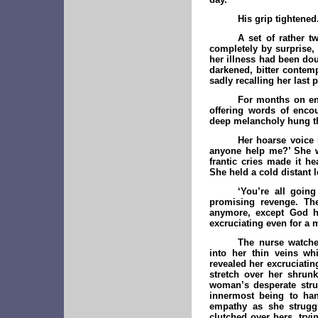
His grip tightened
A set of rather t
completely by surprise, 
her illness had been do
darkened, bitter contemp
sadly recalling her last
For months on end
offering words of enco
deep melancholy hung thi
Her hoarse voice 
anyone help me?’ She wa
frantic cries made it h
She held a cold distant l
‘You’re all going
promising revenge. Th
anymore, except God hi
excruciating even for a m
The nurse watche
into her thin veins wh
revealed her excruciatin
stretch over her shrunk
woman’s desperate strug
innermost being to han
empathy as she struggl
clutched over hers, tryi