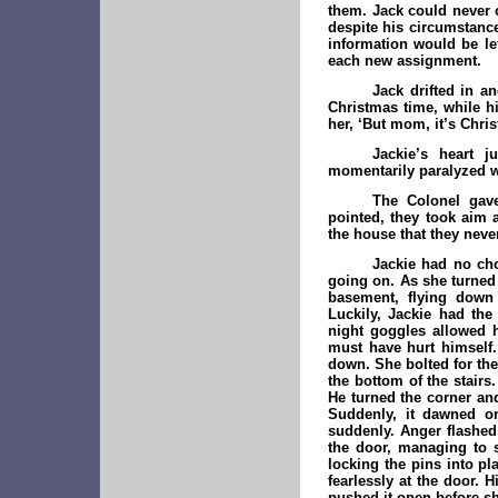
them. Jack could never c
despite his circumstance
information would be le
each new assignment.
Jack drifted in a
Christmas time, while hi
her, ‘But mom, it’s Chri
Jackie’s heart
momentarily paralyzed wi
The Colonel gave
pointed, they took aim 
the house that they never
Jackie had no cho
going on. As she turned 
basement, flying down 
Luckily, Jackie had the
night goggles allowed 
must have hurt himself
down. She bolted for th
the bottom of the stair
He turned the corner and
Suddenly, it dawned on
suddenly. Anger flashed 
the door, managing to s
locking the pins into pl
fearlessly at the door.
pushed it open before sh