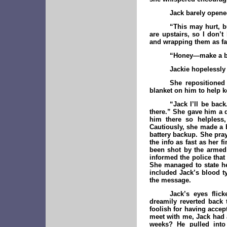
Jack barely opened
“This may hurt, b
are upstairs, so I don’
and wrapping them as fas
“Honey—make a br
Jackie hopelessly
She repositione
blanket on him to help 
“Jack I’ll be bac
there.” She gave him a 
him there so helpless,
Cautiously, she made a 
battery backup. She pray
the info as fast as her
been shot by the armed 
informed the police tha
She managed to state he
included Jack’s blood ty
the message.
Jack’s eyes flick
dreamily reverted back t
foolish for having accep
meet with me, Jack had 
weeks? He pulled into