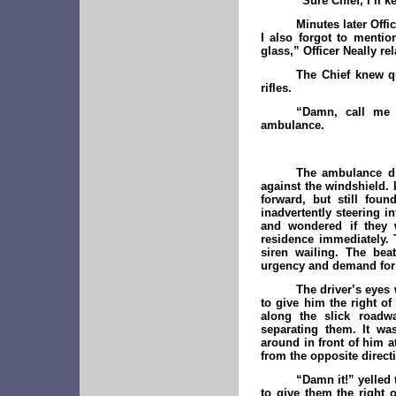
“Sure Chief, I’ll 
Minutes later Offi
I also forgot to menti
glass,” Officer Neally re
The Chief knew qu
rifles.
“Damn, call me 
ambulance.
The ambulance dri
against the windshield. I
forward, but still foun
inadvertently steering in
and wondered if they 
residence immediately. 
siren wailing. The bea
urgency and demand for 
The driver’s eyes 
to give him the right o
along the slick roadw
separating them. It wa
around in front of him a
from the opposite directi
“Damn it!” yelled 
to give them the right 