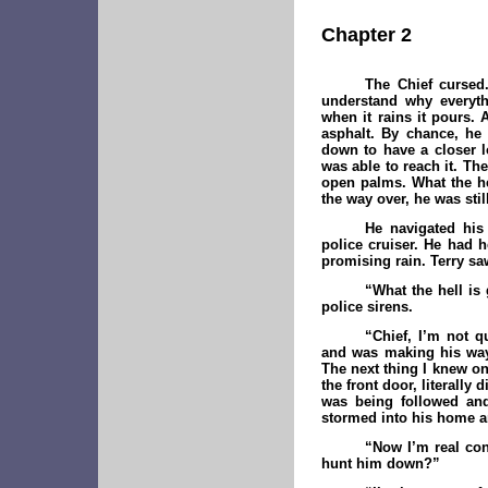
Chapter 2
The Chief cursed
understand why everyth
when it rains it pours.
asphalt. By chance, he
down to have a closer l
was able to reach it. Th
open palms. What the he
the way over, he was st
He navigated his
police cruiser. He had 
promising rain. Terry sa
“W
hat the hell i
police sirens.
“Chief, I’m not q
and was making his way
The next thing I knew on
the front door, literall
was being followed and 
stormed into his home an
“Now I’m real conf
hunt him down?”