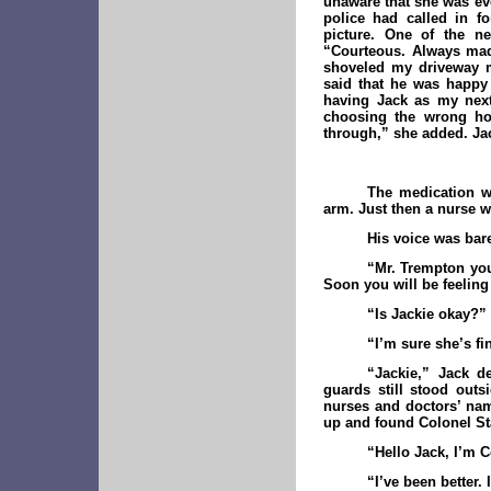
unaware that she was eve
police had called in f
picture. One of the n
“Courteous. Always mad
shoveled my driveway m
said that he was happy 
having Jack as my next
choosing the wrong hou
through,” she added. Jac
The medication w
arm. Just then a nurse w
His voice was bare
“Mr. Trempton you 
Soon you will be feeling
“Is Jackie okay?”
“I’m sure she’s fi
“Jackie,” Jack de
guards still stood out
nurses and doctors’ name
up and found Colonel Sta
“Hello Jack, I’m 
“I’ve been better. 