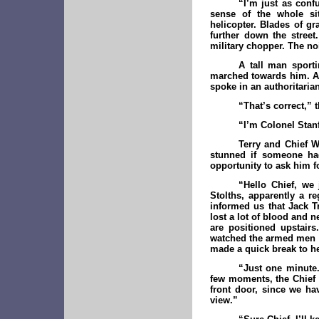
“I’m just as conf
sense of the whole sit
helicopter. Blades of gr
further down the street
military chopper. The no
A tall man sport
marched towards him. A 
spoke in an authoritaria
“That’s correct,” 
“I’m Colonel Stanf
Terry and Chief W
stunned if someone had
opportunity to ask him fo
“Hello Chief, we
Stolths, apparently a r
informed us that Jack 
lost a lot of blood and
are positioned upstair
watched the armed men t
made a quick break to he
“Just one minute.
few moments, the Chief i
front door, since we ha
view.”