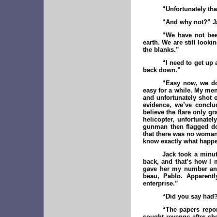
“Unfortunately tha
“And why not?” Ja
“We have not been
earth. We are still looki
the blanks.”
“I need to get up 
back down.”
“Easy now, we don
easy for a while. My men
and unfortunately shot o
evidence, we’ve conclu
believe the flare only g
helicopter, unfortunate
gunman then flagged dow
that there was no woman
know exactly what happ
Jack took a minut
back, and that’s how I m
gave her my number and
beau, Pablo. Apparentl
enterprise.”
“Did you say had
“The papers repor
sought revenge after she