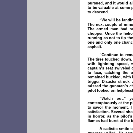
pursued, and it would al
to be valuable at some 
to descend.
“We will be landi
The next couple of minut
The armed man had sea
chopper. Once the helic
running as not to tip t
one and only one chance
asphalt.
“Continue to rem
The tires touched down.
with lightning speed, 
captain’s seat swiveled
to face, catching the 
remained buckled, with 
trigger. Disaster struck,
missed the gunman’s ch
pilot looked on helpless
“Watch out,” y
contemptuously at the pi
to savor the moment. Th
satisfaction. Several sh
in horror, as the pilo
flames had burst at the b
A sadistic smile t