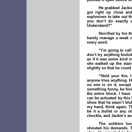
He grabbed Jackie 
got right up close and
explosives to take out t
you don’t do exactly 
Understand?”
Horrified by his t
barely manage a weak n
every word.
“I’m going to cal
don’t try anything fooli
as if it was some kind o
she walked up the stair
slightly so that he could
“Hold your fire. 
anyone tries anything. H
no one is on it, except
something funny, be for
the entire block. I hav
can be activated by this
show that he wasn’t bluf
my hand, think again. Th
be it a bullet or any ot
chuckle, and Jackie’s anx
The soldiers lo
shouted his demands. T