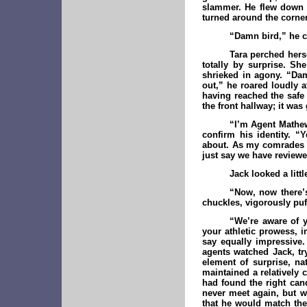
slammer. He flew down t
turned around the corner
“Damn bird,” he c
Tara perched hers
totally by surprise. S
shrieked in agony. “Dam
out,” he roared loudly a
having reached the safe
the front hallway; it was 
“I’m Agent Mathew
confirm his identity. “
about. As my comrades k
just say we have reviewe
Jack looked a lit
“Now, now there’
chuckles, vigorously puf
“We’re aware of y
your athletic prowess, i
say equally impressive.
agents watched Jack, try
element of surprise, na
maintained a relatively 
had found the right can
never meet again, but 
that he would match the