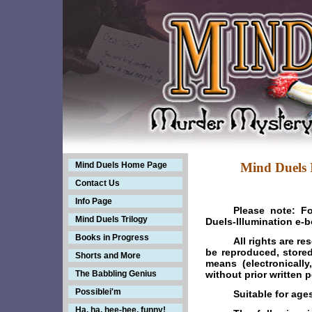
Mind Duels Home Page
Mind Duels Il
Contact Us
Info Page
Please note: F
Mind Duels Trilogy
Duels-Illumination e-
Books in Progress
All rights are r
be reproduced, stored
Shorts and More
means (electronicall
The Babbling Genius
without prior written 
Possiblei'm
Suitable for age
Ha, ha, hee-hee, funny!