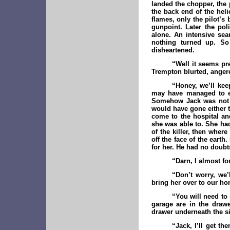
landed the chopper, the p
the back end of the hel
flames, only the pilot’s
gunpoint. Later the pol
alone. An intensive sea
nothing turned up. So
disheartened.
“Well it seems pre
Trempton blurted, angered
“Honey, we’ll kee
may have managed to es
Somehow Jack was not t
would have gone either t
come to the hospital an
she was able to. She had
of the killer, then wher
off the face of the ear
for her. He had no doubt
“Darn, I almost fo
“Don’t worry, we’
bring her over to our hom
“You will need to
garage are in the drawe
drawer underneath the s
“Jack, I’ll get t