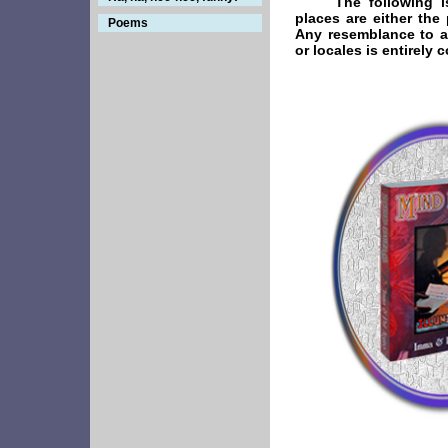
The following i
places are either the 
Poems
Any resemblance to ac
or locales is entirely 