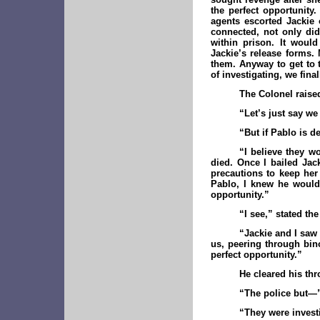
the perfect opportunity
agents escorted Jackie 
connected, not only did
within prison. It woul
Jackie’s release forms.
them. Anyway to get to t
of investigating, we fina
The Colonel raise
“Let’s just say we
“But if Pablo is 
“I believe they w
died. Once I bailed Jack
precautions to keep her
Pablo, I knew he would 
opportunity.”
“I see,” stated th
“Jackie and I saw 
us, peering through bin
perfect opportunity.”
He cleared his thr
“The police but—
“They were investig