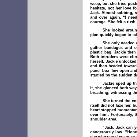
weep, but she tried push
hesitate, not her love 
Jack. Almost sobbing, s
and over again. “I nee
courage. She felt a rush
She looked around
plan quickly began to ta
She only needed a
gather bandages and ot
plastic bag. Jackie the
Both intruders were cli
herself. Jackie unlocked
and then headed towards
panel box flew open and 
startled by the sudden d
Jackie sped up th
it, she glanced both way
breathing, witnessing t
She turned the cor
itself did not faze her,
heart stopped momentaril
over him. Fortunately, t
shoulder area.
“Jack, Jack can y
dangerously low. “Honey
she whispered encouragi