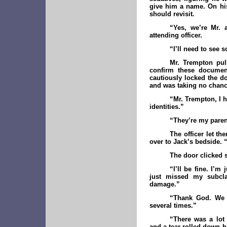
give him a name. On his
should revisit.
“Yes, we’re Mr. 
attending officer.
“I’ll need to see 
Mr. Trempton pul
confirm these document
cautiously locked the d
and was taking no chanc
“Mr. Trempton, I 
identities.”
“They’re my paren
The officer let t
over to Jack’s bedside. 
The door clicked 
“I’ll be fine. I’m
just missed my subcla
damage.”
“Thank God. We n
several times.”
“There was a lot 
and a tear rolled down hi