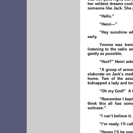
her wildest dreams coul
someone like Jack. She p
“Hello.”
“Henri—”
“Hey sunshine wh
early.
Yvonne was tremb
listening to the radio a
gently as possible.
“Hurt?” Henri ask
“A group of armed
elaborate on Jack’s medi
home. Two of the assai
kidnapped a lady and took
“Oh my God!” A th
“Remember I kept 
think this all has som
suitcase.”
“I can’t believe it
“I’m ready. I’ll c
“Honey I’ll be ove