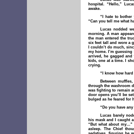
hospital. “Hello,” Luc
awake.
“I hate to bother 
“Can you tell me what ha
Lucas nodded we
morning. A man appeared
the man entered the tru
six feet tall and wore a 
I couldn’t do much, sin
my home. I’m guessing h
arrived, he gagged and
kids, one at a time. I 
crying.
“I know how hard t
Between muffles,
through the washroom doo
was fighting to remain a
door opens you’ll be set
bulged as he feared for 
“Do you have any
Lucas barely nod
his mask and I caught a 
“But what about my…” B
asleep. The Chief thou
sedatives, figuring he 