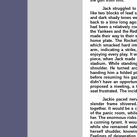
the gun from him.
Jack struggled to
like two blocks of lead 
and dark shady tones we
back to a time long ago.
had been a relatively c
the Yankees and the Red 
made their way to their 
home plate. The Rocket 
which smacked hard into
arm, indicating a strike
enjoying every play. It 
piece, when Jack made h
stadium. While standing
shoulder. He turned ar
handing him a folded pie
before resuming his gaz
didn’t have an opportun
proposed a meeting, a t
seat frustrated. The inci
Jackie paced nerv
slender frame shivered
together. It would be a
of the panic room, while
her. The enormous risks 
a cunning tyrant. It wou
while she remained safe
herself shudder, knowin
Feelings of desperation