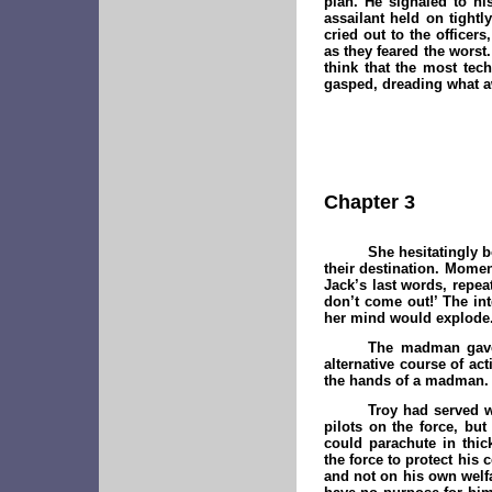
plan. He signaled to hi
assailant held on tightl
cried out to the officer
as they feared the worst
think that the most te
gasped, dreading what a
Chapter 3
She hesitatingly b
their destination. Momen
Jack’s last words, repea
don’t come out!’ The int
her mind would explode
The madman gave 
alternative course of a
the hands of a madman.
Troy had served w
pilots on the force, bu
could parachute in thic
the force to protect his
and not on his own welf