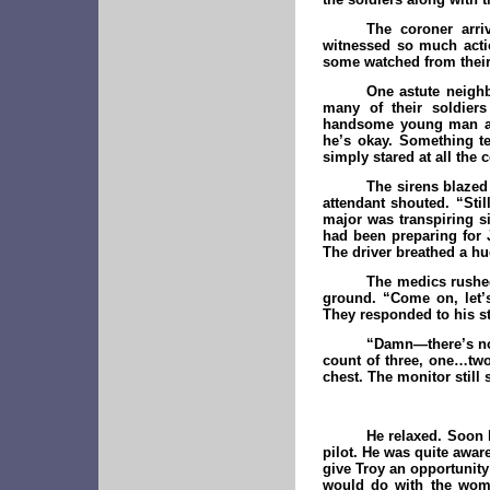
The coroner arri
witnessed so much acti
some watched from their
One astute neighb
many of their soldie
handsome young man a f
he’s okay. Something te
simply stared at all the
The sirens blazed 
attendant shouted. “Sti
major was transpiring si
had been preparing for 
The driver breathed a hug
The medics rushed 
ground. “Come on, let’s
They responded to his s
“Damn—there’s no 
count of three, one…two
chest. The monitor still
He relaxed. Soon 
pilot. He was quite awar
give Troy an opportunity
would do with the woma