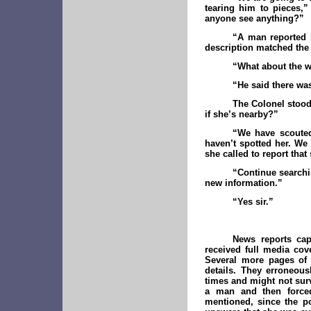
tearing him to pieces,”
anyone see anything?”
“A man reported 
description matched th
“What about the
“He said there w
The Colonel stood
if she’s nearby?”
“We have scouted
haven’t spotted her. We
she called to report that
“Continue searchin
new information.”
“Yes sir.”
News reports cap
received full media cov
Several more pages of c
details. They erroneou
times and might not surv
a man and then forced 
mentioned, since the p