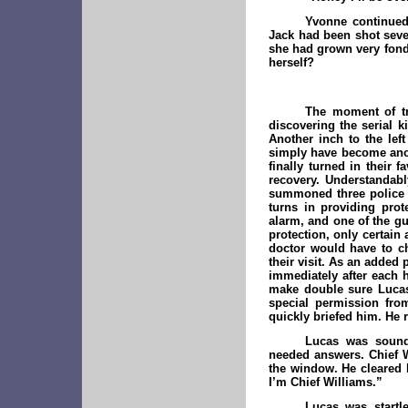
Yvonne continued 
Jack had been shot sever
she had grown very fond
herself?
The moment of tr
discovering the serial ki
Another inch to the lef
simply have become anoth
finally turned in their 
recovery. Understandabl
summoned three police o
turns in providing pro
alarm, and one of the g
protection, only certai
doctor would have to ch
their visit. As an added
immediately after each h
make double sure Lucas
special permission from
quickly briefed him. He 
Lucas was sound 
needed answers. Chief W
the window. He cleared h
I’m Chief Williams.”
Lucas was startl