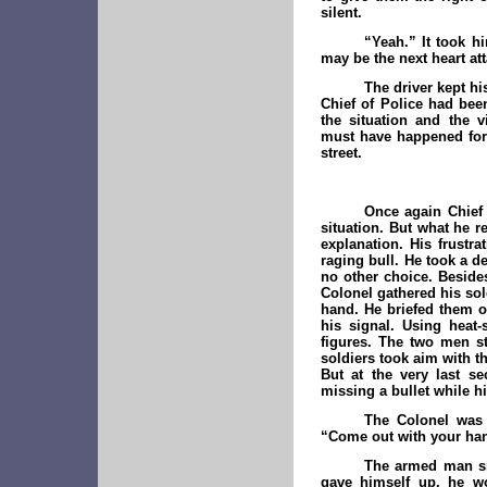
silent.
“Yeah.” It took hi
may be the next heart att
The driver kept hi
Chief of Police had bee
the situation and the v
must have happened for 
street.
Once again Chief 
situation. But what he 
explanation. His frustr
raging bull. He took a d
no other choice. Beside
Colonel gathered his sol
hand. He briefed them o
his signal. Using heat
figures. The two men st
soldiers took aim with th
But at the very last s
missing a bullet while hi
The Colonel was
“Come out with your hand
The armed man sm
gave himself up, he wo