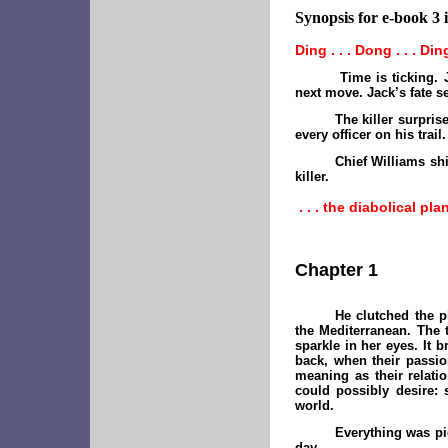
Synopsis for e-book 3 i
Ding . . . Dong . . . Ding
Time is ticking. 
next move. Jack’s fate 
The killer surpri
every officer on his trail.
Chief Williams shi
killer.
. . . the diabolical pl
Chapter 1
He clutched the p
the Mediterranean. The 
sparkle in her eyes. It
back, when their passio
meaning as their relati
could possibly desire:
world.
Everything was pic
day.