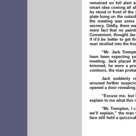
remained on full alert 
smart idea coming all al
he stood in front of the
plate hung on the outsid
the meeting was some s
secrecy. Oddly, there wa
mere fact that no pain
Convenient, thought Jac
if it’d be better to get 
man strolled into the fro
“Mr. Jack Trempt
have been expecting yo
meeting. Jack placed th
trimmed, he wore a prof
contours, the man proba
Jack suddenly r
aroused further suspic
opened a door revealing 
“Excuse me, but I
explain to me what this m
"Mr. Trempton, I 
we’ll explain,” the man 
face still held a quizzic