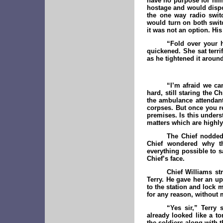
have no purpose for him
hostage and would dispo
the one way radio switc
would turn on both swit
it was not an option. Hi
“Fold over your 
quickened. She sat terri
as he tightened it around
“I’m afraid we ca
hard, still staring the C
the ambulance attendant
corpses. But once you r
premises. Is this underst
matters which are highly
The Chief nodded
Chief wondered why th
everything possible to 
Chief’s face.
Chief Williams st
Terry. He gave her an up
to the station and lock 
for any reason, without 
“Yes sir,” Terry 
already looked like a 
the soldiers along with t